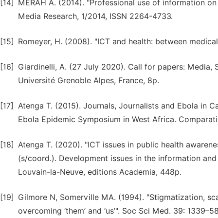
[14]
MERAH A. (2014). "Professional use of information on t
Media Research, 1/2014, ISSN 2264-4733.
[15]
Romeyer, H. (2008). "ICT and health: between medical i
[16]
Giardinelli, A. (27 July 2020). Call for papers: Media
Université Grenoble Alpes, France, 8p.
[17]
Atenga T. (2015). Journals, Journalists and Ebola in 
Ebola Epidemic Symposium in West Africa. Comparati
[18]
Atenga T. (2020). "ICT issues in public health awaren
(s/coord.). Development issues in the information an
Louvain-la-Neuve, editions Academia, 448p.
[19]
Gilmore N, Somerville MA. (1994). "Stigmatization, sc
overcoming ‘them’ and ‘us’". Soc Sci Med. 39: 1339–5