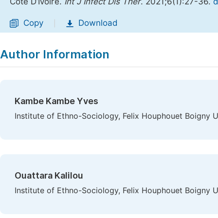
Cote D’Ivoire.
Int J Infect Dis Ther
. 2021;6(1):27-36.
d
Copy
Download
|
Author Information
Kambe Kambe Yves
Institute of Ethno-Sociology, Felix Houphouet Boigny Un
Ouattara Kalilou
Institute of Ethno-Sociology, Felix Houphouet Boigny Un