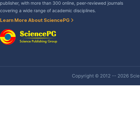
publisher, with more than 300 online, peer-reviewed journals
covering a wide range of academic disciplines.
Learn More About SciencePG
Copyright © 2012 -- 2026 Scien