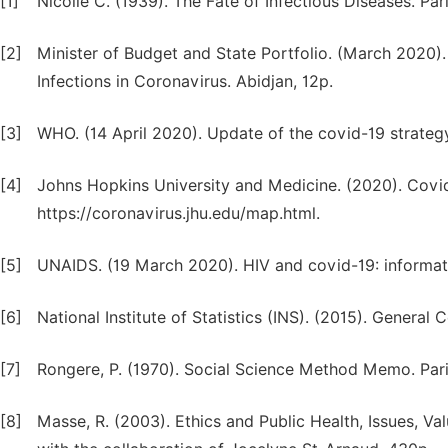
[1]
Nicolle C. (1939). The Fate of Infectious Diseases. Par
[2]
Minister of Budget and State Portfolio. (March 2020).
Infections in Coronavirus. Abidjan, 12p.
[3]
WHO. (14 April 2020). Update of the covid-19 strateg
[4]
Johns Hopkins University and Medicine. (2020). Covid-
https://coronavirus.jhu.edu/map.html.
[5]
UNAIDS. (19 March 2020). HIV and covid-19: informati
[6]
National Institute of Statistics (INS). (2015). General
[7]
Rongere, P. (1970). Social Science Method Memo. Paris
[8]
Masse, R. (2003). Ethics and Public Health, Issues, Val