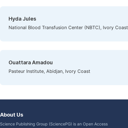
Hyda Jules
National Blood Transfusion Center (NBTC), Ivory Coast
Ouattara Amadou
Pasteur Institute, Abidjan, Ivory Coast
About Us
Science Publishing Group (SciencePG) is an Open Access