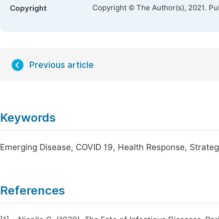
Copyright © The Author(s), 2021. Pu
Copyright
Previous article
Keywords
Emerging Disease, COVID 19, Health Response, Strateg
References