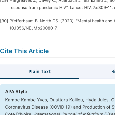
[29]
Hargreaves J., Davey C., Auerbach J., Blanchard J., Bo
response from pandemic HIV". Lancet HIV, 7:e309–11.
[30]
Pfefferbaum B, North CS. (2020). "Mental health and 
10.1056/NEJMp2008017.
Cite This Article
Plain Text
B
APA Style
Kambe Kambe Yves, Ouattara Kalilou, Hyda Jules, Oua
Coronavirus Disease (COVID 19) and Production of Sti
Cote D’Ivoire.
International Journal of Infectious Di