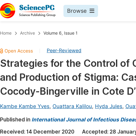
Browse
Journals By Subject
Book
Home
Archive
Volume 6, Issue 1
Life Sciences, Agriculture & Food
Pu
Peer-Reviewed
|
Chemistry
Up
Strategies for the Control o
Medicine & Health
Pu
and Production of Stigma: Cas
Materials Science
Pu
Mathematics & Physics
Up
Cocody-Bingerville in Cote D’
Electrical & Computer Science
Pu
Kambe Kambe Yves
,
Ouattara Kalilou
,
Hyda Jules
,
Oua
Earth, Energy & Environment
Proc
Published in
Architecture & Civil Engineering
International Journal of Infectious Dise
Even
Education
Received:
14 December 2020
Accepted:
28 Januar
Ev