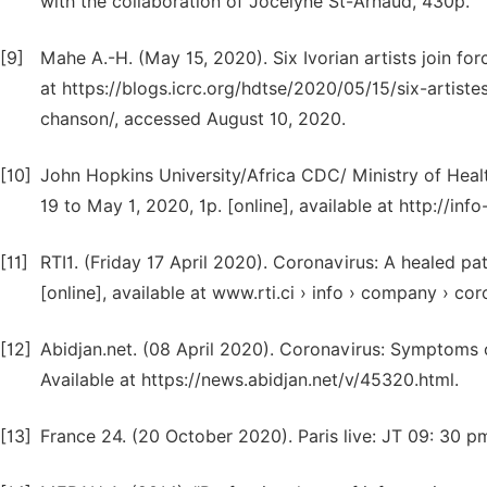
with the collaboration of Jocelyne St-Arnaud, 430p.
[9]
Mahe A.-H. (May 15, 2020). Six Ivorian artists join for
at https://blogs.icrc.org/hdtse/2020/05/15/six-artiste
chanson/, accessed August 10, 2020.
[10]
John Hopkins University/Africa CDC/ Ministry of Heal
19 to May 1, 2020, 1p. [online], available at http://in
[11]
RTI1. (Friday 17 April 2020). Coronavirus: A healed pati
[online], available at www.rti.ci › info › company › co
[12]
Abidjan.net. (08 April 2020). Coronavirus: Symptoms 
Available at https://news.abidjan.net/v/45320.html.
[13]
France 24. (20 October 2020). Paris live: JT 09: 30 p