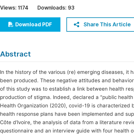
Economics & Management
Views:
1174
Downloads:
93
Fi
Humanities & Social Sciences
Join
Share This Article
Download PDF
Multidisciplinary
Jo
Jo
Abstract
Jo
Be
In the history of the various (re) emerging diseases, it
been produced. These negative attitudes and behaviors
of this study was to establish a link between health re
production of stigma. Indeed, declared a "public healt
Health Organization (2020), covid-19 is characterized b
health response plans have been implemented and sup
Côte d’Ivoire, the analysis of data from a literature re
questionnaire and an interview guide with four health o