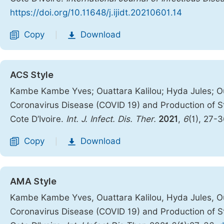
https://doi.org/10.11648/j.ijidt.20210601.14
Copy
Download
|
ACS Style
Kambe Kambe Yves; Ouattara Kalilou; Hyda Jules; Ou
Coronavirus Disease (COVID 19) and Production of Sti
Cote D’Ivoire.
Int. J. Infect. Dis. Ther.
2021
,
6
(1), 27-
Copy
Download
|
AMA Style
Kambe Kambe Yves, Ouattara Kalilou, Hyda Jules, Ou
Coronavirus Disease (COVID 19) and Production of Sti