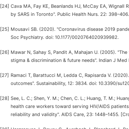
[24]
Cava MA, Fay KE, Beanlands HJ, McCay EA, Wignall R. 
by SARS in Toronto". Public Health Nurs. 22: 398–406.
[25]
Mousavi SB. (2020). "Coronavirus disease 2019 pandemi
Soc Psychiatry. doi: 10.1177/0020764020939982.
[26]
Mawar N, Sahay S, Pandit A, Mahajan U. (2005). "The
stigma & discrimination & future needs". Indian J Med 
[27]
Ramaci T, Barattucci M, Ledda C, Rapisarda V. (2020)
outcomes". Sustainability, 12: 3834. doi: 10.3390/su1
[28]
See, L. C.; Shen, Y. M.; Chen, C. L.; Huang, T. M.; Huang
health care workers toward serving HIV/AIDS patients
reliability and validity". AIDS Care, 23: 1448–1455. [Cr