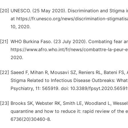
[20]
UNESCO. (25 May 2020). Discrimination and Stigma in 
at https://fr.unesco.org/news/discrimination-stigmat
10, 2020.
[21]
WHO Burkina Faso. (23 July 2020). Combating fear and
https://www.afro.who.int/fr/news/combattre-la-peur-et
2020.
[22]
Saeed F, Mihan R, Mousavi SZ, Reniers RL, Bateni FS, 
Stigma Related to Infectious Disease Outbreaks: What
Psychiatry, 11: 565919. doi: 10.3389/fpsyt.2020.56591
[23]
Brooks SK, Webster RK, Smith LE, Woodland L, Wessely
quarantine and how to reduce it: rapid review of the 
6736(20)30460-8.