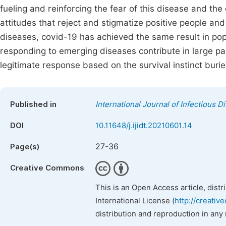
fueling and reinforcing the fear of this disease and the 
attitudes that reject and stigmatize positive people and
diseases, covid-19 has achieved the same result in popu
responding to emerging diseases contribute in large part
legitimate response based on the survival instinct burie
Published in
International Journal of Infectious 
DOI
10.11648/j.ijidt.20210601.14
27-36
Page(s)
Creative Commons
This is an Open Access article, dist
International License (
http://creativ
distribution and reproduction in any