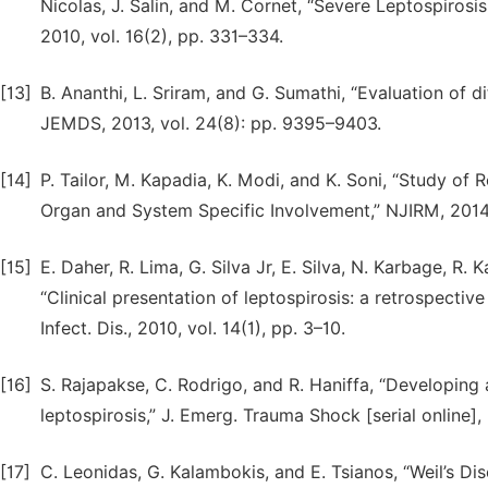
Nicolas, J. Salin, and M. Cornet, “Severe Leptospirosis
2010, vol. 16(2), pp. 331–334.
[13]
B. Ananthi, L. Sriram, and G. Sumathi, “Evaluation of d
JEMDS, 2013, vol. 24(8): pp. 9395–9403.
[14]
P. Tailor, M. Kapadia, K. Modi, and K. Soni, “Study of 
Organ and System Specific Involvement,” NJIRM, 2014,
[15]
E. Daher, R. Lima, G. Silva Jr, E. Silva, N. Karbage, R.
“Clinical presentation of leptospirosis: a retrospective 
Infect. Dis., 2010, vol. 14(1), pp. 3–10.
[16]
S. Rajapakse, C. Rodrigo, and R. Haniffa, “Developing a 
leptospirosis,” J. Emerg. Trauma Shock [serial online],
[17]
C. Leonidas, G. Kalambokis, and E. Tsianos, “Weil’s Dis