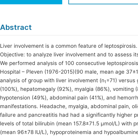
Economics & Management
Fi
Humanities & Social Sciences
Join
Abstract
Multidisciplinary
Jo
Liver involvement is a common feature of leptospirosis. 
Jo
Objective: to analyze liver involvement and to assess it
Jo
We performed analysis of 100 consecutive leptospirosis 
Be
Hospital – Pleven (1976-2015)(90 male, mean age 37±18
analysis of group with liver involvement (n
=71) versus 
1
(100%), hepatomegaly (92%), myalgia (86%), vomiting (
hypotension (49%), abdominal pain (41%), and hemorrha
manifestations. Headache, myalgia, abdominal pain, olig
failure and pancreatitis had had a significantly higher 
levels of total bilirubin (mean 157.8±71.5 µmol/L) with
(mean 96±78 IU/L), hypoproteinemia and hypoalbumine