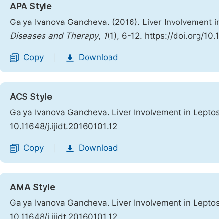
APA Style
Galya Ivanova Gancheva. (2016). Liver Involvement i
Diseases and Therapy
,
1
(1), 6-12. https://doi.org/10.
Copy
Download
|
ACS Style
Galya Ivanova Gancheva. Liver Involvement in Leptos
10.11648/j.ijidt.20160101.12
Copy
Download
|
AMA Style
Galya Ivanova Gancheva. Liver Involvement in Leptos
10.11648/j.ijidt.20160101.12