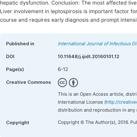
hepatic dysfunction. Conclusion: The most affected live
Liver involvement in leptospirosis is important factor fo
course and requires early diagnosis and prompt intens
Published in
International Journal of Infectious 
DOI
10.11648/j.ijidt.20160101.12
6-12
Page(s)
Creative Commons
This is an Open Access article, dist
International License (
http://creativ
distribution and reproduction in any
Copyright © The Author(s), 2016. Pu
Copyright