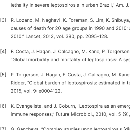
lethality in severe leptospirosis in urban Brazil,” Am. 
[3]
R. Lozano, M. Naghavi, K. Foreman, S. Lim, K. Shibuya,
causes of death for 20 age groups in 1990 and 2010: 
2010,” Lancet, 2012, vol. 380, pp. 2095–128.
[4]
F. Costa, J. Hagan, J. Calcagno, M. Kane, P. Torgerson,
“Global morbidity and mortality of leptospirosis: A sy
[5]
P. Torgerson, J. Hagan, F. Costa, J. Calcagno, M. Kane,
Ridder, “Global burden of leptospirosis: estimated in te
2015, vol. 9: e0004122.
[6]
K. Evangelista, and J. Coburn, “Leptospira as an emer
immune responses,” Future Microbiol., 2010, vol. 5 (9)
[7]
G. Gancheva, “Complex studies upon leptospirosis [diss