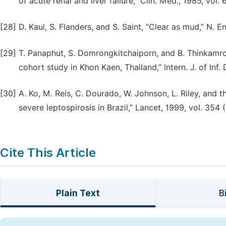
of acute renal and liver failure,” Clin. Med., 1985, vol. 
[28]
D. Kaul, S. Flanders, and S. Saint, “Clear as mud,” N. E
[29]
T. Panaphut, S. Domrongkitchaiporn, and B. Thinkamrop
cohort study in Khon Kaen, Thailand,” Intern. J. of Inf. 
[30]
A. Ko, M. Reis, C. Dourado, W. Johnson, L. Riley, and
severe leptospirosis in Brazil,” Lancet, 1999, vol. 354
Cite This Article
Plain Text
B