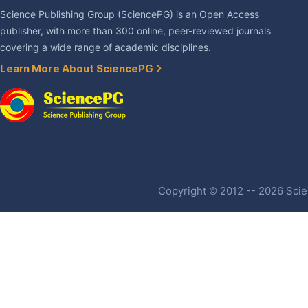
Science Publishing Group (SciencePG) is an Open Access
publisher, with more than 300 online, peer-reviewed journals
covering a wide range of academic disciplines.
Learn More About SciencePG
Copyright © 2012 -- 2026 Scien