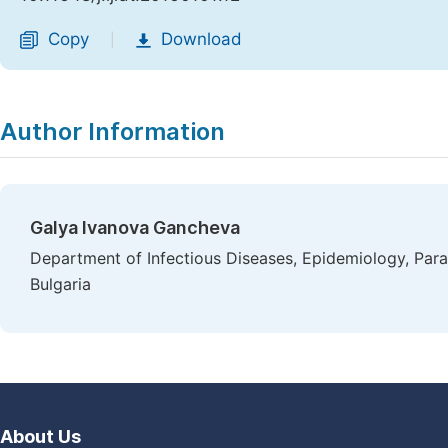
Copy
Download
|
Author Information
Galya Ivanova Gancheva
Department of Infectious Diseases, Epidemiology, Para
Bulgaria
About Us