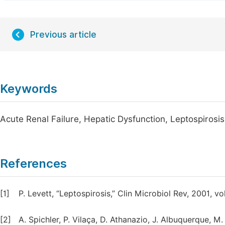
Previous article
Keywords
Acute Renal Failure, Hepatic Dysfunction, Leptospirosis
References
[1]
P. Levett, “Leptospirosis,” Clin Microbiol Rev, 2001, vo
[2]
A. Spichler, P. Vilaça, D. Athanazio, J. Albuquerque, M.