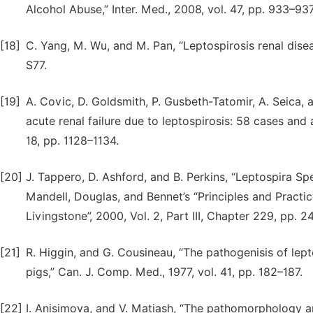
Alcohol Abuse,” Inter. Med., 2008, vol. 47, pp. 933–937
[18]
C. Yang, M. Wu, and M. Pan, “Leptospirosis renal diseas
S77.
[19]
A. Covic, D. Goldsmith, P. Gusbeth-Tatomir, A. Seica,
acute renal failure due to leptospirosis: 58 cases and a
18, pp. 1128–1134.
[20]
J. Tappero, D. Ashford, and B. Perkins, “Leptospira Spe
Mandell, Douglas, and Bennet’s “Principles and Practice
Livingstone”, 2000, Vol. 2, Part III, Chapter 229, pp. 
[21]
R. Higgin, and G. Cousineau, “The pathogenisis of lepto
pigs,” Can. J. Comp. Med., 1977, vol. 41, pp. 182–187.
[22]
I. Anisimova, and V. Matiash, “The pathomorphology a