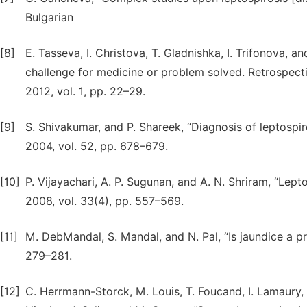
Bulgarian
[8]
E. Tasseva, I. Christova, T. Gladnishka, I. Trifonova, a
challenge for medicine or problem solved. Retrospective
2012, vol. 1, pp. 22–29.
[9]
S. Shivakumar, and P. Shareek, “Diagnosis of leptospiros
2004, vol. 52, pp. 678–679.
[10]
P. Vijayachari, A. P. Sugunan, and A. N. Shriram, “Lepto
2008, vol. 33(4), pp. 557–569.
[11]
M. DebMandal, S. Mandal, and N. Pal, “Is jaundice a pro
279–281.
[12]
C. Herrmann-Storck, M. Louis, T. Foucand, I. Lamaury, 