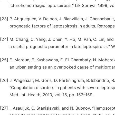
icterohemorrhagic leptospirosis,” Lik Sprava, 1999, vol.
[23]
P. Abgueguen, V. Delbos, J. Blanvillain, J. Chennebault,
prognostic factors of leptospirosis in adults. Retrospect
[24]
M. Chang, C. Yang, J. Chen, Y. Ho, M. Pan, C. Lin, and
a useful prognostic parameter in late leptospirosis,” W
[25]
E. Maroun, E. Kushawaha, E. El-Charabaty, N. Mobarakai
an urban setting as an overlooked cause of multiorgan f
[26]
J. Wagenaar, M. Goris, D. Partiningrum, B. Isbandrio, R
“Coagulation disorders in patients with severe leptosp
Med. Int. Health, 2010, vol. 15, pp. 152–159.
[27]
I. Asauljuk, O. Stanislavski, and N. Bubnov, “Hemosorb