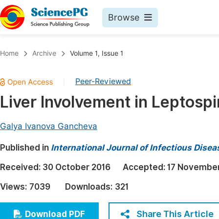
Browse
Journals By Subject
Book
Home
Archive
Volume 1, Issue 1
Life Sciences, Agriculture & Food
Pu
Peer-Reviewed
|
Chemistry
Up
Liver Involvement in Leptospi
Medicine & Health
Pu
Materials Science
Pu
Galya Ivanova Gancheva
Mathematics & Physics
Up
Published in
International Journal of Infectious Dise
Electrical & Computer Science
Pu
Received:
30 October 2016
Accepted:
17 November
Earth, Energy & Environment
Proc
Views:
7039
Downloads:
321
Architecture & Civil Engineering
Even
Education
Share This Article
Download PDF
Ev