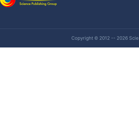
Copyright © 2012 -- 2026 Scien