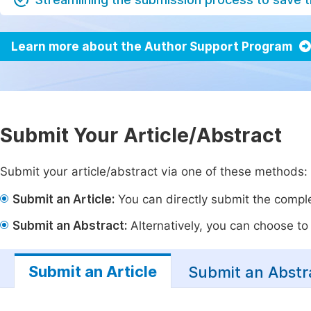
Learn more about the Author Support Program
Submit Your Article/Abstract
Submit your article/abstract via one of these methods:
Submit an Article:
You can directly submit the complet
Submit an Abstract:
Alternatively, you can choose to p
Submit an Article
Submit an Abstr