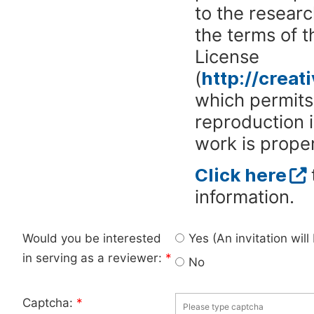
to the researc
the terms of 
License
(
http://crea
which permits 
reproduction 
work is proper
Click here
information.
Would you be interested
Yes (An invitation wil
in serving as a reviewer:
*
No
Captcha:
*