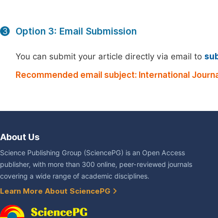
Option 3: Email Submission
3
You can submit your article directly via email to
su
Recommended email subject: International Journa
About Us
Science Publishing Group (SciencePG) is an Open Access
publisher, with more than 300 online, peer-reviewed journals
covering a wide range of academic disciplines.
Learn More About SciencePG