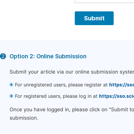
Option 2: Online Submission
2
Submit your article via our online submission syste
For unregistered users, please register at
https://ss
For registered users, please log in at
https://sso.s
Once you have logged in, please click on "Submit t
submission.