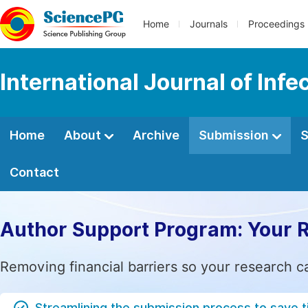
Home
Journals
Proceedings
International Journal of Inf
Home
About
Archive
Submission
S
Contact
Author Support Program: Your 
Removing financial barriers so your research c
Streamlining the submission process to save 