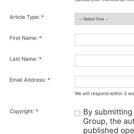
Article Type:
*
First Name:
*
Last Name:
*
Email Address:
*
We will respond within 3 wo
By submitting
Copyright:
*
Group, the aut
published ope