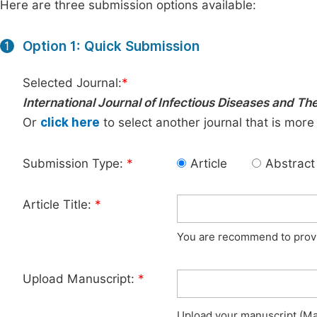
Here are three submission options available:
Option 1: Quick Submission
1
Selected Journal:
*
International Journal of Infectious Diseases and Th
Or
click here
to select another journal that is more
Submission Type:
*
Article
Abstract
Article Title:
*
You are recommend to provid
Upload Manuscript:
*
Upload your manuscript (Max