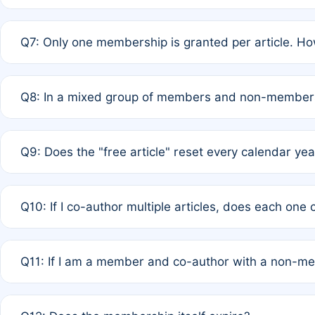
A: New memberships are granted under Rule 1 (Full APC)
Q7: Only one membership is granted per article. Ho
of Rule 4 to confirm if member-only discounted article
A: This is decided entirely by internal consensus amo
Q8: In a mixed group of members and non-members,
authors agree on the recipient prior to submission to a
A: Yes. The 50% discount applies to the total APC for 
Q9: Does the "free article" reset every calendar yea
is at the discretion of the research team.
A: No. It is based on a rolling 12-month cycle from your
Q10: If I co-author multiple articles, does each one
A: Your 12-month "timer" only resets if the article was 
Q11: If I am a member and co-author with a non-m
standard or discounted rate do not affect your waiver el
A: Yes. Under Rule 2, the new membership can be assig