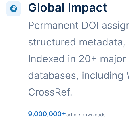
Global Impact
Permanent DOI assig
structured metadata,
Indexed in 20+ major
databases, including 
CrossRef.
9,000,000+
article downloads