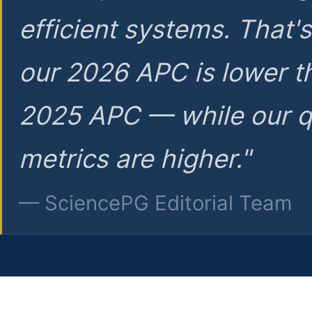
efficient systems. That'
our 2026 APC is lower t
2025 APC — while our q
metrics are higher."
— SciencePG Editorial Team