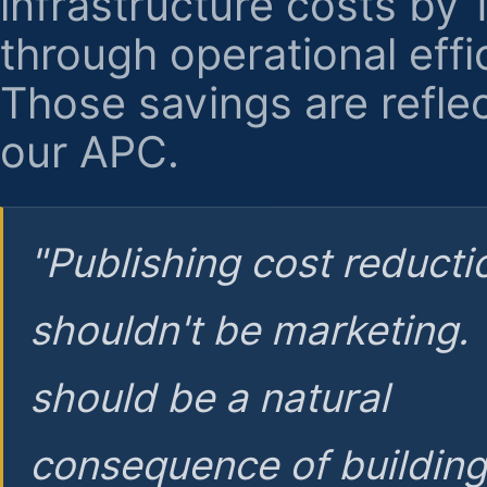
infrastructure costs by
through operational effi
Those savings are reflec
our APC.
"Publishing cost reducti
shouldn't be marketing.
should be a natural
consequence of buildin