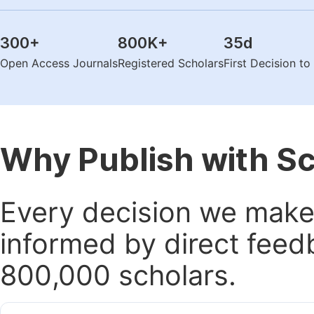
300
+
800K
+
35
d
Open Access Journals
Registered Scholars
First Decision t
Why Publish with S
Every decision we make 
informed by direct feed
800,000 scholars.