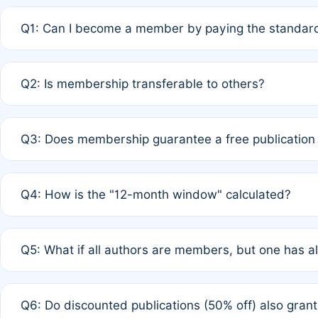
Q1: Can I become a member by paying the standard
A: Yes. If none of the authors are currently members,
Q2: Is membership transferable to others?
payment of the full APC. For solo authors, the members
A: No. Membership is tied to the individual designated 
Q3: Does membership guarantee a free publication
third parties outside of the original author list.
A: A full waiver applies only if all co-authors are memb
Q4: How is the "12-month window" calculated?
12 months. If any co-author is a non-member or has used 
A: It is a rolling 12-month period starting from the publ
Q5: What if all authors are members, but one has al
published for free on March 1, 2025, you are eligible f
for free, you are immediately eligible provided other c
A: Per Rule 4, the article will qualify for a 50% discount
Q6: Do discounted publications (50% off) also gra
full waiver to a half-price APC.