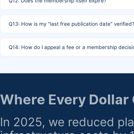
Q12: Does the membership itself expire?
agreement.
A: Based on current policy, membership status does not ex
Q13: How is my "last free publication date" verified
month activity rule.
A: Our system automatically tracks the publication histo
Q14: How do I appeal a fee or a membership decisi
the time of submission; no manual declaration is requir
A: Formal appeal mechanisms are currently under review.
regarding billing or eligibility.
Where Every Dollar
In 2025, we reduced pl