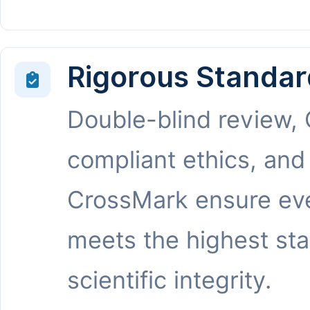
Rigorous Standar
Double-blind review,
compliant ethics, and
CrossMark ensure eve
meets the highest st
scientific integrity.