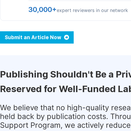
30,000+
expert reviewers in our network
Submit an Article Now
Publishing Shouldn't Be a Pri
Reserved for Well-Funded La
We believe that no high-quality rese
held back by publication costs. Thro
Support Program, we actively reduce 