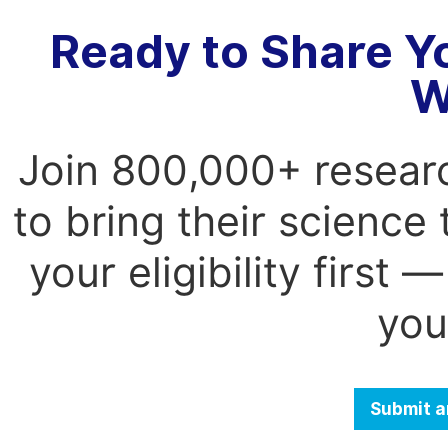
Ready to Share Y
W
Join 800,000+ resear
to bring their science
your eligibility first
you
Submit a