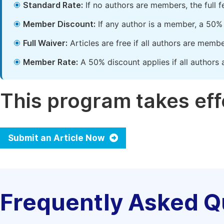
Standard Rate:
If no authors are members, the full 
Member Discount:
If any author is a member, a 50% 
Full Waiver:
Articles are free if all authors are memb
Member Rate:
A 50% discount applies if all authors 
This program takes effe
Submit an Article Now
Frequently Asked Q