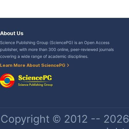
About Us
Science Publishing Group (SciencePG) is an Open Access
publisher, with more than 300 online, peer-reviewed journals
covering a wide range of academic disciplines.
Learn More About SciencePG
Copyright © 2012 -- 2026 