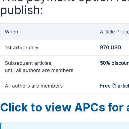
publish:
When
Article Proc
1st article only
970 USD
Subsequent articles,
50% discoun
until all authors are members
All authors are members
Free (1 artic
Click to view APCs for a