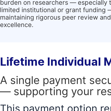
burden on researchers — especially 
limited institutional or grant funding
maintaining rigorous peer review and 
excellence.
Lifetime Individual
A single payment secur
— supporting your res
This payment option re