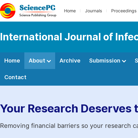
Home
Journals
Proceedings
International Journal of Inf
Home
About
Archive
Submission
S
Contact
Your Research Deserves 
Removing financial barriers so your research c