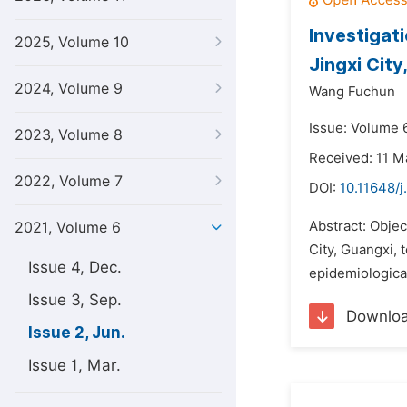
Investigati
2025, Volume 10
Jingxi City
2024, Volume 9
Wang Fuchun
Issue: Volume 6
2023, Volume 8
Received: 11 M
2022, Volume 7
DOI:
10.11648/j
Abstract: Objec
2021, Volume 6
City, Guangxi, 
Issue 4, Dec.
epidemiological
Issue 3, Sep.
Downlo
Issue 2, Jun.
Issue 1, Mar.