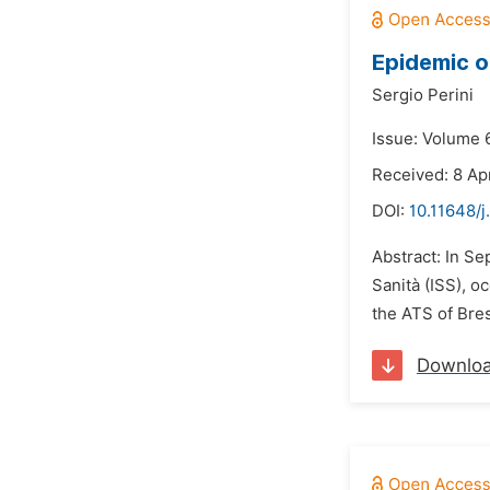
Epidemic o
Sergio Perini
Issue: Volume 6
Received: 8 Apr
DOI:
10.11648/j
Abstract: In S
Sanità (ISS), o
the ATS of Bres
Downlo