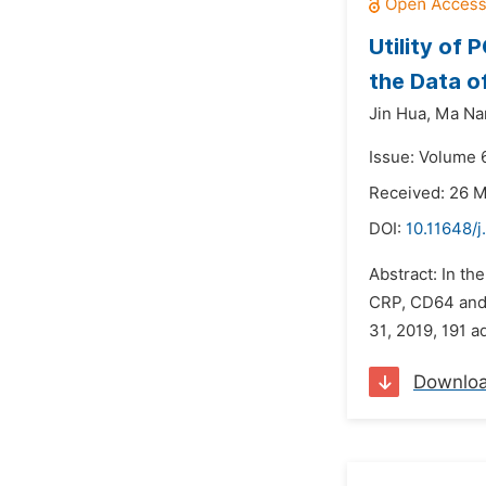
Utility of
the Data o
Jin Hua,
Ma Na
Issue: Volume 6
Received: 26 
DOI:
10.11648/j
Abstract: In th
CRP, CD64 and 
31, 2019, 191 a
Downlo