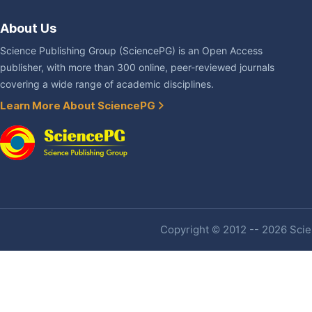
About Us
Science Publishing Group (SciencePG) is an Open Access
publisher, with more than 300 online, peer-reviewed journals
covering a wide range of academic disciplines.
Learn More About SciencePG
Copyright © 2012 -- 2026 Scien