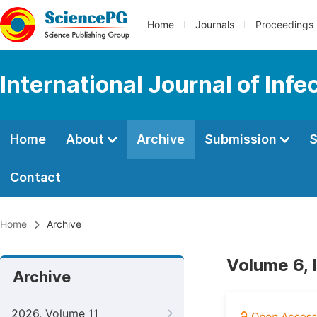
Home
Journals
Proceedings
International Journal of Inf
Home
About
Archive
Submission
S
Contact
Home
Archive
Volume 6, 
Archive
2026, Volume 11