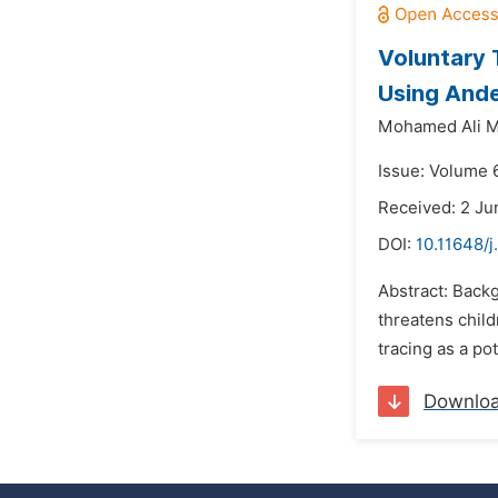
Voluntary 
Using Ande
Mohamed Ali M
Issue: Volume 6
Received: 2 Ju
DOI:
10.11648/j
Abstract: Backg
threatens child
tracing as a po
Downlo