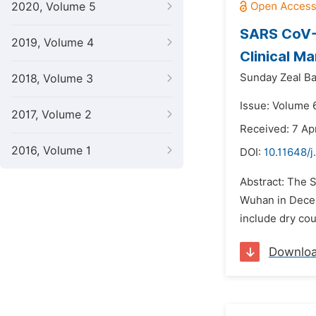
2020, Volume 5
SARS CoV-2
2019, Volume 4
Clinical Ma
Sunday Zeal Ba
2018, Volume 3
Issue: Volume 6
2017, Volume 2
Received: 7 Apr
2016, Volume 1
DOI:
10.11648/j
Abstract: The S
Wuhan in Decem
include dry cou
Downlo