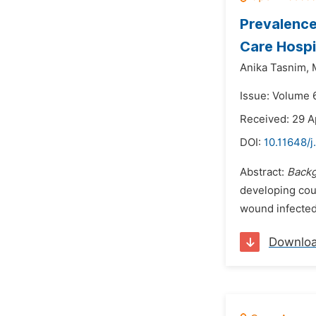
Prevalence
Care Hospi
Anika Tasnim,
Issue: Volume 6
Received: 29 A
DOI:
10.11648/j
Abstract:
Back
developing cou
wound infected 
Downlo