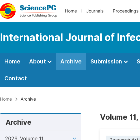
Home
Journals
Proceedings
International Journal of Inf
Home
About
Archive
Submission
S
Contact
Home
Archive
Volume 11,
Archive
2026, Volume 11