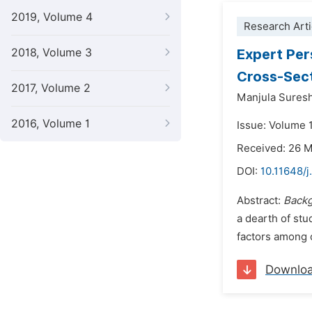
2019, Volume 4
Research Arti
2018, Volume 3
Expert Per
Cross-Sect
2017, Volume 2
Manjula Sures
2016, Volume 1
Issue: Volume 1
Received: 26 
DOI:
10.11648/j
Abstract:
Back
a dearth of stu
factors among c
Downlo