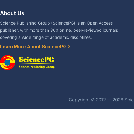
About Us
Science Publishing Group (SciencePG) is an Open Access
publisher, with more than 300 online, peer-reviewed journals
covering a wide range of academic disciplines.
Learn More About SciencePG
Copyright © 2012 -- 2026 Scien