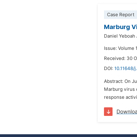
Case Report
Marburg Vi
Daniel Yeboah
Issue: Volume 1
Received: 30 
DOI:
10.11648/j
Abstract: On Ju
Marburg virus d
response activi
Downlo