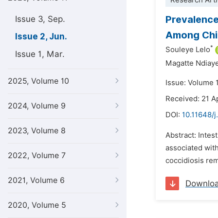
Research Arti
Prevalence 
Issue 3, Sep.
Among Chil
Issue 2, Jun.
*
Souleye Lelo
Issue 1, Mar.
Magatte Ndiay
2025, Volume 10
Issue: Volume 1
Received: 21 A
2024, Volume 9
DOI:
10.11648/j
2023, Volume 8
Abstract: Intes
associated with
2022, Volume 7
coccidiosis rem
2021, Volume 6
Downlo
2020, Volume 5