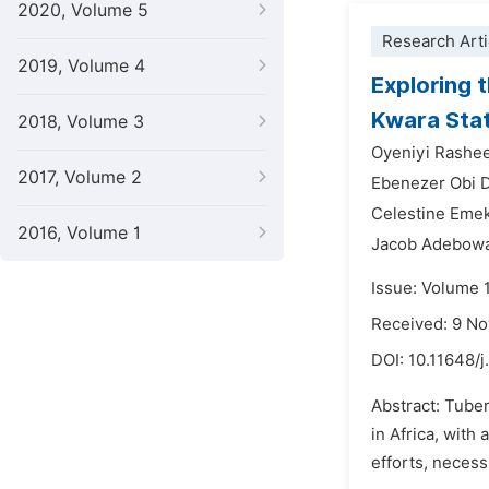
2020, Volume 5
Research Arti
2019, Volume 4
Exploring 
Kwara Stat
2018, Volume 3
Oyeniyi Rash
2017, Volume 2
Ebenezer Obi D
Celestine Eme
2016, Volume 1
Jacob Adebowa
Issue: Volume 
Received: 9 N
DOI:
10.11648/j
Abstract: Tuber
in Africa, wit
efforts, necess