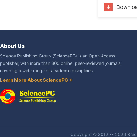
Downlo
About Us
Science Publishing Group (SciencePG) is an Open Access
publisher, with more than 300 online, peer-reviewed journals
covering a wide range of academic disciplines.
Learn More About SciencePG
Copyright © 2012 -- 2026 Scien