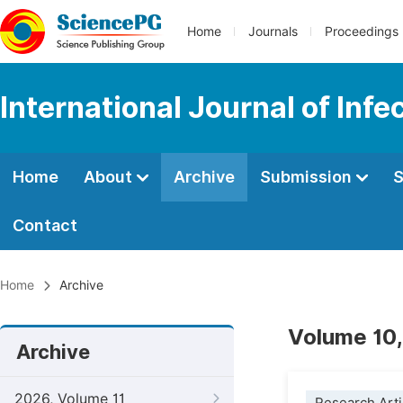
Home
Journals
Proceedings
International Journal of Inf
Home
About
Archive
Submission
S
Contact
Home
Archive
Volume 10,
Archive
2026, Volume 11