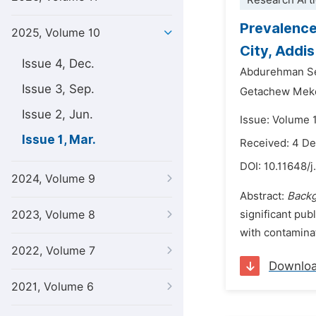
Research Arti
Prevalence
2025, Volume 10
City, Addi
Issue 4, Dec.
Abdurehman S
Issue 3, Sep.
Getachew Meke
Issue 2, Jun.
Issue: Volume 
Issue 1, Mar.
Received: 4 D
DOI:
10.11648/j
2024, Volume 9
Abstract:
Back
2023, Volume 8
significant pub
with contaminat
2022, Volume 7
Downlo
2021, Volume 6